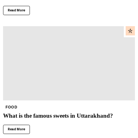
Read More
FOOD
What is the famous sweets in Uttarakhand?
Read More