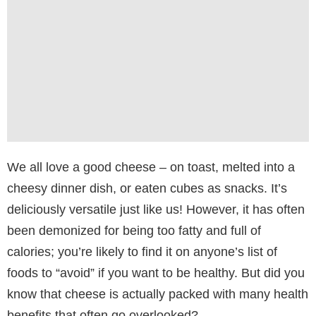
We all love a good cheese – on toast, melted into a
cheesy dinner dish, or eaten cubes as snacks. It’s
deliciously versatile just like us! However, it has often
been demonized for being too fatty and full of
calories; you’re likely to find it on anyone’s list of
foods to “avoid” if you want to be healthy. But did you
know that cheese is actually packed with many health
benefits that often go overlooked?