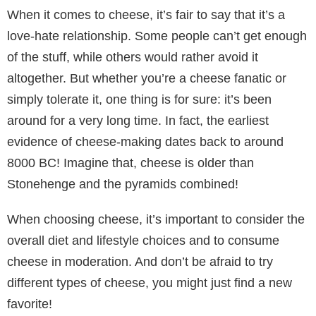
When it comes to cheese, it’s fair to say that it’s a
love-hate relationship. Some people can’t get enough
of the stuff, while others would rather avoid it
altogether. But whether you’re a cheese fanatic or
simply tolerate it, one thing is for sure: it’s been
around for a very long time. In fact, the earliest
evidence of cheese-making dates back to around
8000 BC! Imagine that, cheese is older than
Stonehenge and the pyramids combined!
When choosing cheese, it’s important to consider the
overall diet and lifestyle choices and to consume
cheese in moderation. And don’t be afraid to try
different types of cheese, you might just find a new
favorite!