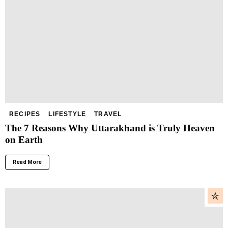
RECIPES
LIFESTYLE
TRAVEL
The 7 Reasons Why Uttarakhand is Truly Heaven
on Earth
Read More