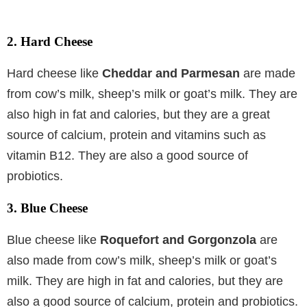
2. Hard Cheese
Hard cheese like
Cheddar and Parmesan
are made
from cow’s milk, sheep’s milk or goat’s milk. They are
also high in fat and calories, but they are a great
source of calcium, protein and vitamins such as
vitamin B12. They are also a good source of
probiotics.
3. Blue Cheese
Blue cheese like
Roquefort and Gorgonzola
are
also made from cow’s milk, sheep’s milk or goat’s
milk. They are high in fat and calories, but they are
also a good source of calcium, protein and probiotics.