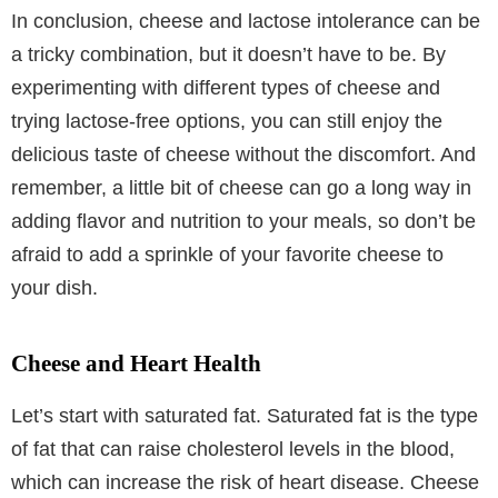
In conclusion, cheese and lactose intolerance can be
a tricky combination, but it doesn’t have to be. By
experimenting with different types of cheese and
trying lactose-free options, you can still enjoy the
delicious taste of cheese without the discomfort. And
remember, a little bit of cheese can go a long way in
adding flavor and nutrition to your meals, so don’t be
afraid to add a sprinkle of your favorite cheese to
your dish.
Cheese and Heart Health
Let’s start with saturated fat. Saturated fat is the type
of fat that can raise cholesterol levels in the blood,
which can increase the risk of heart disease. Cheese