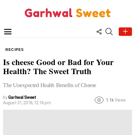
FOLLOW
SEARCH
US
Menu
RECIPES
Is cheese Good or Bad for Your
Health? The Sweet Truth
The Unexpected Health Benefits of Cheese
by
Garhwal Sweet
1.1k
Views
August 31, 2018, 12:16 pm