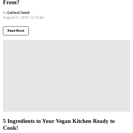
From?
by
Garhwal Sweet
August 31, 2018, 12:16 pm
Read More
5 Ingredients to Your Vegan Kitchen Ready to
Cook!