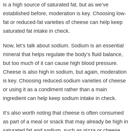
is a high source of saturated fat, but as we’ve
established before, moderation is key. Choosing low-
fat or reduced-fat varieties of cheese can help keep
saturated fat intake in check.
Now, let’s talk about sodium. Sodium is an essential
mineral that helps regulate the body’s fluid balance,
but too much of it can cause high blood pressure.
Cheese is also high in sodium, but again, moderation
is key. Choosing reduced-sodium varieties of cheese
or using it as a condiment rather than a main
ingredient can help keep sodium intake in check.
It’s also worth noting that cheese is often consumed
as part of a meal or snack that may already be high in
saturated fat and sodium, such as pizza or cheese