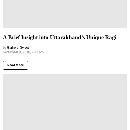
A Brief Insight into Uttarakhand’s Unique Ragi
by
Garhwal Sweet
September 8, 2018, 2:41 pm
Read More