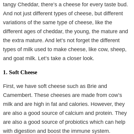
tangy Cheddar, there’s a cheese for every taste bud.
And not just different types of cheese, but different
variations of the same type of cheese, like the
different ages of cheddar, the young, the mature and
the extra mature. And let’s not forget the different
types of milk used to make cheese, like cow, sheep,
and goat milk. Let’s take a closer look.
1. Soft Cheese
First, we have soft cheese such as Brie and
Camembert. These cheeses are made from cow’s
milk and are high in fat and calories. However, they
are also a good source of calcium and protein. They
are also a good source of probiotics which can help
with digestion and boost the immune system.