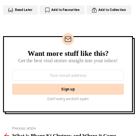
Read Later
Add to Favourites
Add to Collection
Want more stuff like this?
Newsletter
Get the best viral stories straight into your inbox!
Email
address:
Don't worry, we don't spam
See
Previous article
more
What is Bhang Ki Chutney and Where it Come