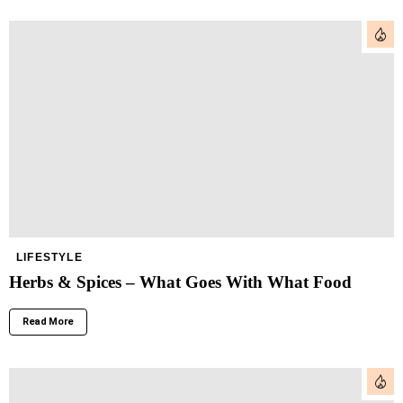
LIFESTYLE
Herbs & Spices – What Goes With What Food
Read More