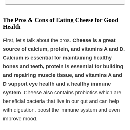
The Pros & Cons of Eating Cheese for Good
Health
First, let’s talk about the pros.
Cheese is a great
source of calcium, protein, and vitamins A and D.
Calcium is essential for maintaining healthy
bones and teeth, protein is essential for building
and repairing muscle tissue, and vitamins A and
D support eye health and a healthy immune
system
. Cheese also contains probiotics which are
beneficial bacteria that live in our gut and can help
with digestion, boost the immune system and even
improve mood.