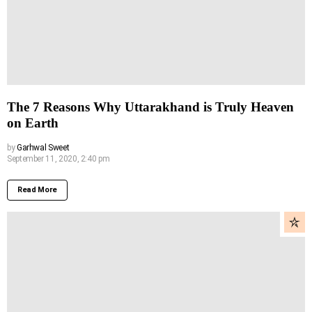
The 7 Reasons Why Uttarakhand is Truly Heaven
on Earth
by
Garhwal Sweet
September 11, 2020, 2:40 pm
Read More