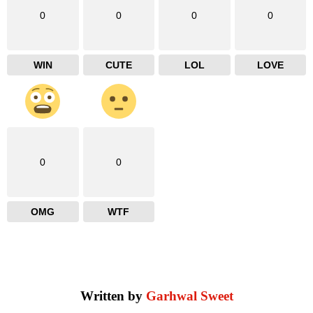
0
0
0
0
WIN
CUTE
LOL
LOVE
0
0
OMG
WTF
Written by
Garhwal Sweet
facebook
instagram