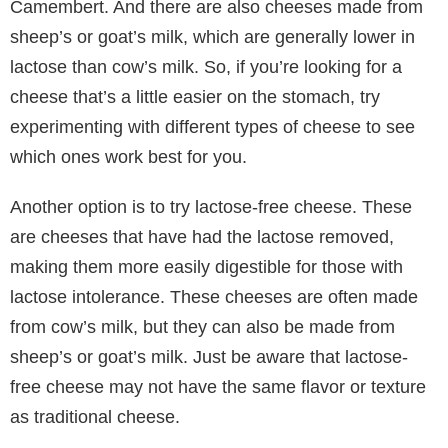
Camembert. And there are also cheeses made from
sheep’s or goat’s milk, which are generally lower in
lactose than cow’s milk. So, if you’re looking for a
cheese that’s a little easier on the stomach, try
experimenting with different types of cheese to see
which ones work best for you.
Another option is to try lactose-free cheese. These
are cheeses that have had the lactose removed,
making them more easily digestible for those with
lactose intolerance. These cheeses are often made
from cow’s milk, but they can also be made from
sheep’s or goat’s milk. Just be aware that lactose-
free cheese may not have the same flavor or texture
as traditional cheese.