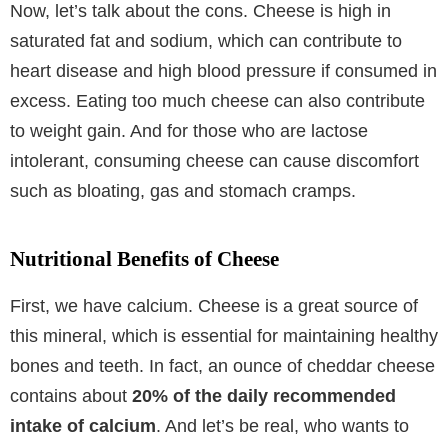
Now, let’s talk about the cons. Cheese is high in
saturated fat and sodium, which can contribute to
heart disease and high blood pressure if consumed in
excess. Eating too much cheese can also contribute
to weight gain. And for those who are lactose
intolerant, consuming cheese can cause discomfort
such as bloating, gas and stomach cramps.
Nutritional Benefits of Cheese
First, we have calcium. Cheese is a great source of
this mineral, which is essential for maintaining healthy
bones and teeth. In fact, an ounce of cheddar cheese
contains about
20% of the daily recommended
intake of calcium
. And let’s be real, who wants to