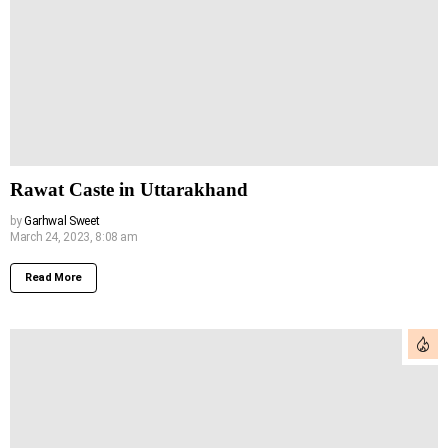
Rawat Caste in Uttarakhand
by
Garhwal Sweet
March 24, 2023, 8:08 am
Read More