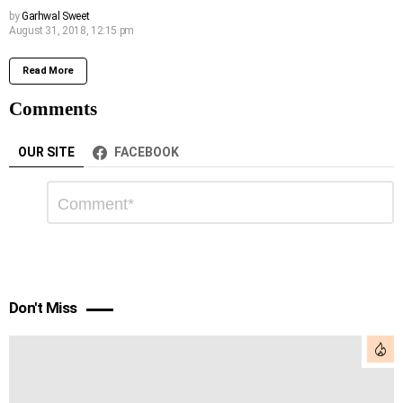
by
Garhwal Sweet
August 31, 2018, 12:15 pm
Read More
Comments
OUR SITE
FACEBOOK
Leave
Comment
*
a
Reply
Don't Miss