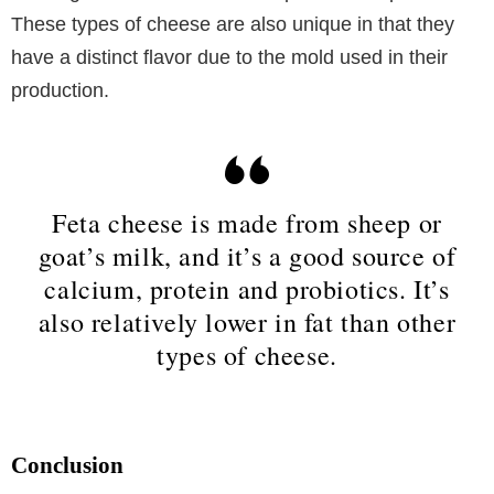
These types of cheese are also unique in that they
have a distinct flavor due to the mold used in their
production.
Feta cheese is made from sheep or
goat’s milk, and it’s a good source of
calcium, protein and probiotics. It’s
also relatively lower in fat than other
types of cheese.
Conclusion