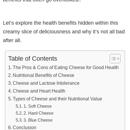
Let’s explore the health benefits hidden within this
creamy slice of deliciousness and why it’s not all bad
after all.
Table of Contents
The Pros & Cons of Eating Cheese for Good Health
Nutritional Benefits of Cheese
Cheese and Lactose Intolerance
Cheese and Heart Health
Types of Cheese and their Nutritional Value
1. Soft Cheese
2. Hard Cheese
3. Blue Cheese
Conclusion