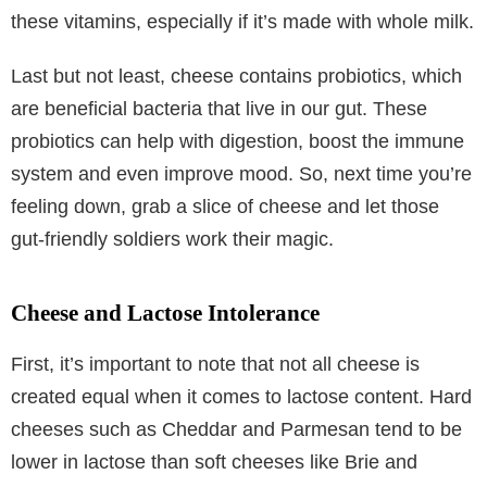
these vitamins, especially if it’s made with whole milk.
Last but not least, cheese contains probiotics, which
are beneficial bacteria that live in our gut. These
probiotics can help with digestion, boost the immune
system and even improve mood. So, next time you’re
feeling down, grab a slice of cheese and let those
gut-friendly soldiers work their magic.
Cheese and Lactose Intolerance
First, it’s important to note that not all cheese is
created equal when it comes to lactose content. Hard
cheeses such as Cheddar and Parmesan tend to be
lower in lactose than soft cheeses like Brie and