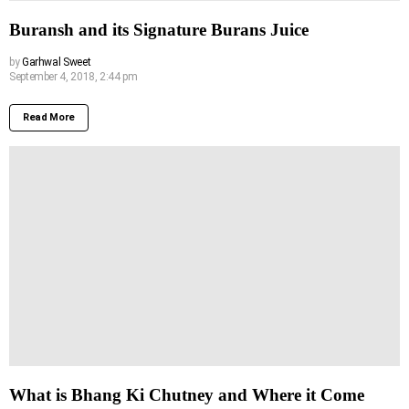
Buransh and its Signature Burans Juice
by
Garhwal Sweet
September 4, 2018, 2:44 pm
Read More
What is Bhang Ki Chutney and Where it Come