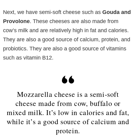
Next, we have semi-soft cheese such as
Gouda and
Provolone
. These cheeses are also made from
cow’s milk and are relatively high in fat and calories.
They are also a good source of calcium, protein, and
probiotics. They are also a good source of vitamins
such as vitamin B12.
Mozzarella cheese is a semi-soft
cheese made from cow, buffalo or
mixed milk. It’s low in calories and fat,
while it’s a good source of calcium and
protein.