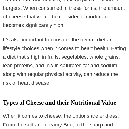
burgers. When consumed in these forms, the amount
of cheese that would be considered moderate
becomes significantly high.
It’s also important to consider the overall diet and
lifestyle choices when it comes to heart health. Eating
a diet that’s high in fruits, vegetables, whole grains,
lean proteins, and low in saturated fat and sodium,
along with regular physical activity, can reduce the
risk of heart disease.
Types of Cheese and their Nutritional Value
When it comes to cheese, the options are endless.
From the soft and creamy Brie, to the sharp and