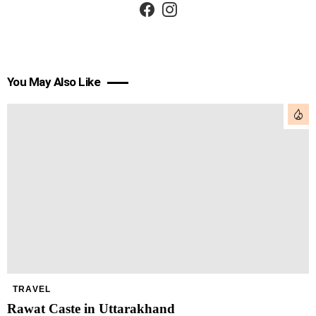
You May Also Like
TRAVEL
Rawat Caste in Uttarakhand