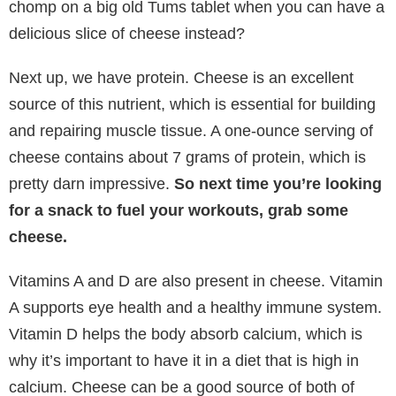
chomp on a big old Tums tablet when you can have a
delicious slice of cheese instead?
Next up, we have protein. Cheese is an excellent
source of this nutrient, which is essential for building
and repairing muscle tissue. A one-ounce serving of
cheese contains about 7 grams of protein, which is
pretty darn impressive.
So next time you’re looking
for a snack to fuel your workouts, grab some
cheese.
Vitamins A and D are also present in cheese. Vitamin
A supports eye health and a healthy immune system.
Vitamin D helps the body absorb calcium, which is
why it’s important to have it in a diet that is high in
calcium. Cheese can be a good source of both of