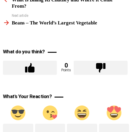
From?
Next article
Beans – The World’s Largest Vegetable
What do you think?
0
Points
What's Your Reaction?