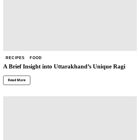
RECIPES
FOOD
A Brief Insight into Uttarakhand’s Unique Ragi
Read More