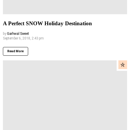
A Perfect SNOW Holiday Destination
by
Garhwal Sweet
September 6, 2018, 2:43 pm
Read More