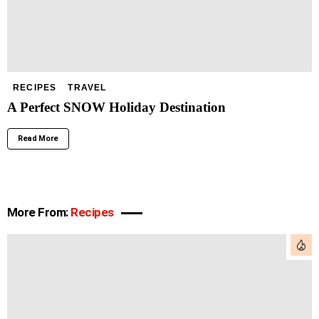
RECIPES
TRAVEL
A Perfect SNOW Holiday Destination
Read More
More From:
Recipes